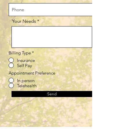
Your Needs
Billing Type
*
Insurance
Self Pay
Appointment Preference
In person
Telehealth
Send