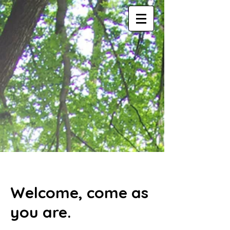
Welcome, come as
you are.