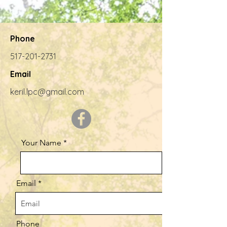
Phone
517-201-2731
Email
keril.lpc@gmail.com
Your Name
Email
Phone