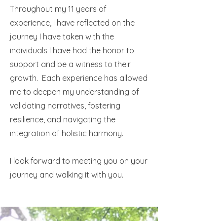
Throughout my 11 years of
experience, I have reflected on the
journey I have taken with the
individuals I have had the honor to
support and be a witness to their
growth. Each experience has allowed
me to deepen my understanding of
validating narratives, fostering
resilience, and navigating the
integration of holistic harmony.
I look forward to meeting you on your
journey and walking it with you.