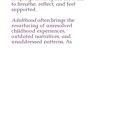
to breathe, reflect, and feel
supported.
Adulthood
often brings the
resurfacing of unresolved
childhood experiences,
outdated narratives, and
unaddressed patterns. As
individuals transition from
adolescence to adulthood,
they may encounter new
stressors and—even at times—
new diagnoses. Therapy helps
adults navigate these changes
with clarity and grounding.
Geriatric
clients may face
stressors related to physical
health, chronic pain, loss of
independence, and existential
concerns. Therapeutic support
can offer comfort, connection,
and tools for meaning-
making during this stage of
life.