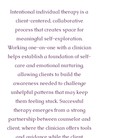
Intentional individual therapy is a
client-centered, collaborative
process that creates space for
meaningful self-exploration.
Working one-on-one with a clinician
helps establish a foundation of self-
care and emotional nurturing,
allowing clients to build the
awareness needed to challenge
unhelpful patterns that may keep
them feeling stuck. Successful
therapy emerges from a strong
partnership between counselor and
client, where the clinician offers tools
and guidance while the client