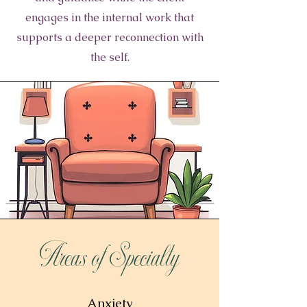
engages in the internal work that
supports a deeper reconnection with
the self.
Areas of Specialty
Anxiety