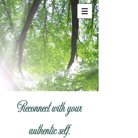
Reconnect with your
authentic self.