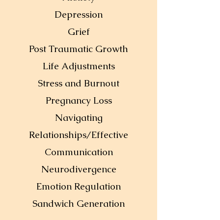
Depression
Grief
Post Traumatic Growth
Life Adjustments
Stress and Burnout
Pregnancy Loss
Navigating
Relationships/Effective
Communication
Neurodivergence
Emotion Regulation
Sandwich Generation