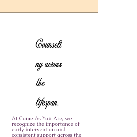
Counseli
ng across
the
lifespan.
At Come As You Are, we
recognize the importance of
early intervention and
consistent support across the