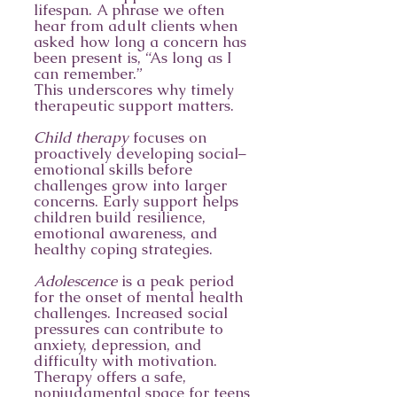
lifespan. A phrase we often
hear from adult clients when
asked how long a concern has
been present is, “As long as I
can remember.”
This underscores why timely
therapeutic support matters.
Child therapy
focuses on
proactively developing social–
emotional skills before
challenges grow into larger
concerns. Early support helps
children build resilience,
emotional awareness, and
healthy coping strategies.
Adolescence
is a peak period
for the onset of mental health
challenges. Increased social
pressures can contribute to
anxiety, depression, and
difficulty with motivation.
Therapy offers a safe,
nonjudgmental space for teens